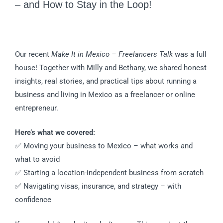
– and How to Stay in the Loop!
Our recent
Make It in Mexico – Freelancers Talk
was a full
house! Together with Milly and Bethany, we shared honest
insights, real stories, and practical tips about running a
business and living in Mexico as a freelancer or online
entrepreneur.
Here’s what we covered:
✅ Moving your business to Mexico – what works and
what to avoid
✅ Starting a location-independent business from scratch
✅ Navigating visas, insurance, and strategy – with
confidence