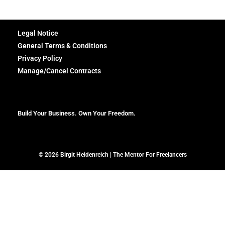
Legal Notice
General Terms & Conditions
Privacy Policy
Manage/Cancel Contracts
Build Your Business. Own Your Freedom.
© 2026 Birgit Heidenreich | The Mentor For Freelancers