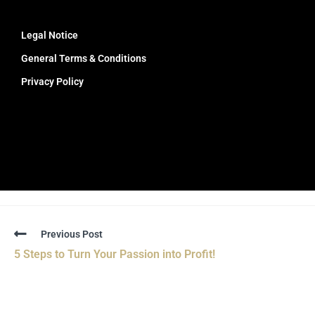
Legal Notice
General Terms & Conditions
Privacy Policy
Previous Post
5 Steps to Turn Your Passion into Profit!