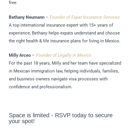
free.
Bethany Neumann
–
Founder of Expat Insurance Services
A top international insurance expert with 15+ years of
experience, Bethany helps expats understand and choose
the right health & life insurance plans for living in Mexico.
Milly Arceo
–
Founder of Legally in Mexico
For the past 18 years, Milly and her team have specialized
in Mexican immigration law, helping individuals, families,
and business owners navigate visa processes with
confidence and professionalism.
Space is limited - RSVP today to secure
your spot!