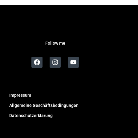
Follow me
Impressum
Allgemeine Geschäftsbedingungen
Datenschutzerklärung