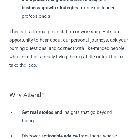
business growth strategies
from experienced
professionals.
This isn’t a formal presentation or workshop – it’s an
opportunity to hear about our personal journeys, ask your
burning questions, and connect with like-minded people
who are either already living the expat life or looking to
take the leap.
Why Attend?
Get
real stories
and insights that go beyond
theory.
Discover
actionable advice
from those who’ve