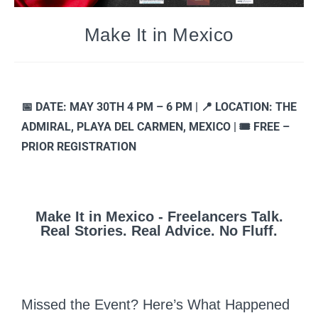
Make It in Mexico
📅 DATE: MAY 30TH 4 PM – 6 PM | 📍 LOCATION: THE
ADMIRAL, PLAYA DEL CARMEN, MEXICO | 🎟️ FREE –
PRIOR REGISTRATION
Make It in Mexico - Freelancers Talk.
Real Stories. Real Advice. No Fluff.
Missed the Event? Here’s What Happened