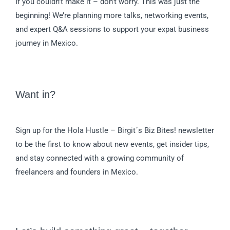
If you couldn’t make it – don’t worry. This was just the
beginning! We’re planning more talks, networking events,
and expert Q&A sessions to support your expat business
journey in Mexico.
Want in?
Sign up for the Hola Hustle – Birgit´s Biz Bites! newsletter
to be the first to know about new events, get insider tips,
and stay connected with a growing community of
freelancers and founders in Mexico.