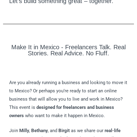
Let’s build something great – together.
Make It in Mexico - Freelancers Talk. Real
Stories. Real Advice. No Fluff.
Are you already running a business and looking to move it
to Mexico? Or perhaps you’re ready to start an online
business that will allow you to live and work in Mexico?
This event is
designed for freelancers and business
owners
who want to make it happen in Mexico.
Join
Milly
,
Bethany
, and
Birgit
as we share our
real-life