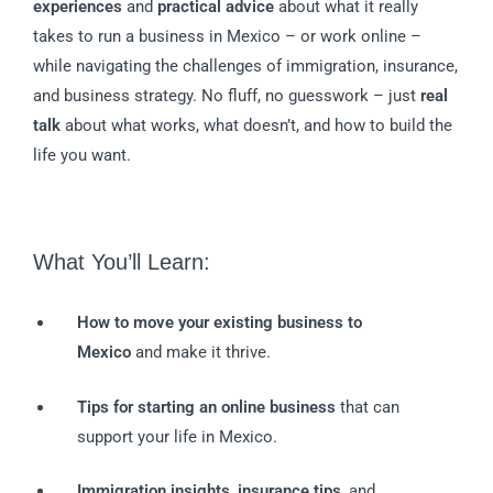
experiences
and
practical advice
about what it really
takes to run a business in Mexico – or work online –
while navigating the challenges of immigration, insurance,
and business strategy. No fluff, no guesswork – just
real
talk
about what works, what doesn’t, and how to build the
life you want.
What You’ll Learn:
How to move your existing business to
Mexico
and make it thrive.
Tips for starting an online business
that can
support your life in Mexico.
Immigration insights
,
insurance tips
, and