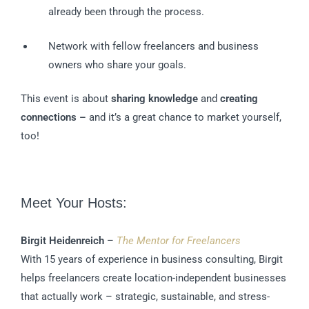
already been through the process.
Network with fellow freelancers and business
owners who share your goals.
This event is about
sharing knowledge
and
creating
connections –
and it’s a great chance to market yourself,
too!
Meet Your Hosts:
Birgit Heidenreich
–
The Mentor for Freelancers
With 15 years of experience in business consulting, Birgit
helps freelancers create location-independent businesses
that actually work – strategic, sustainable, and stress-